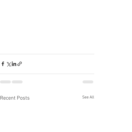
See All
Recent Posts