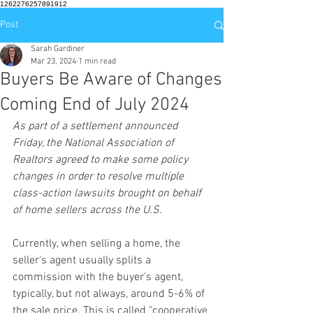
1262276257891912
Post
Sarah Gardiner
Mar 23, 2024
1 min read
Buyers Be Aware of Changes
Coming End of July 2024
As part of a settlement announced 
Friday, the National Association of 
Realtors agreed to make some policy 
changes in order to resolve multiple 
class-action lawsuits brought on behalf 
of home sellers across the U.S.
Currently, when selling a home, the 
seller's agent usually splits a 
commission with the buyer's agent, 
typically, but not always, around 5-6% of 
the sale price. This is called "cooperative 