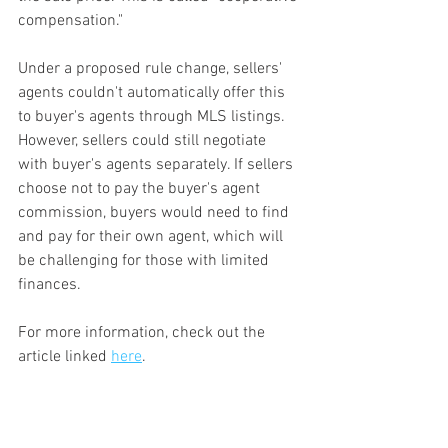
compensation."
Under a proposed rule change, sellers' 
agents couldn't automatically offer this 
to buyer's agents through MLS listings. 
However, sellers could still negotiate 
with buyer's agents separately. If sellers 
choose not to pay the buyer's agent 
commission, buyers would need to find 
and pay for their own agent, which will 
be challenging for those with limited 
finances.
For more information, check out the 
article linked 
here
.