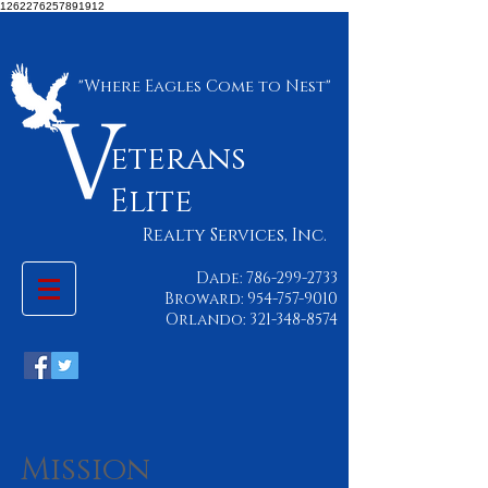
1262276257891912
"Where Eagles Come to Nest"
eterans
Elite
Realty Services, Inc.
Dade:
786-299-2733
Broward:
954-757-9010
Orlando:
321-348-8574
Mission