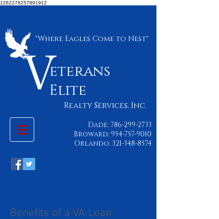
1262276257891912
"Where Eagles Come to Nest"
eterans
Elite
Realty Services, Inc.
Dade:
786-299-2733
Broward:
954-757-9010
Orlando:
321-348-8574
Benefits of a VA Loan