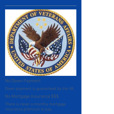
No Down Payment
Down payment is guaranteed by the VA.
No Mortgage Insurance $$$
There is never a monthly mortgage
insurance premium to pay.