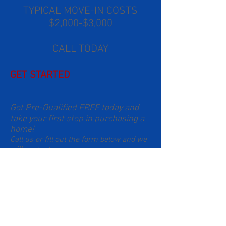
TYPICAL MOVE-IN COSTS
$2,000-$3,000
CALL TODAY
GET STARTED
Get Pre-Qualified FREE today and
take your first step in purchasing a
home!
Call us or fill out the form below and we
will contact you.
South Florida:
786-299-2733
Orlando:
321-348-8574