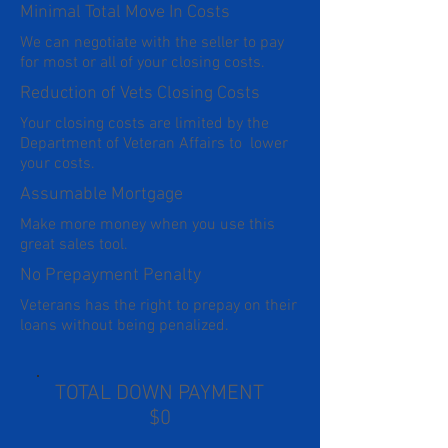
Minimal Total Move In Costs
We can negotiate with the seller to pay
for most or all of your closing costs.
Reduction of Vets Closing Costs
Your closing costs are limited by the
Department of Veteran Affairs to lower
your costs.
Assumable Mortgage
Make more money when you use this
great sales tool.
No Prepayment Penalty
Veterans has the right to prepay on their
loans without being penalized.
TOTAL DOWN PAYMENT
$0