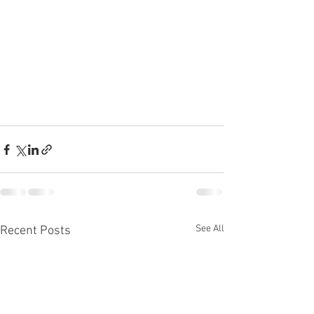
See All
Recent Posts