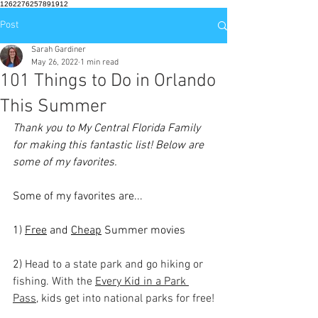
1262276257891912
Post
Sarah Gardiner
May 26, 2022
1 min read
101 Things to Do in Orlando
This Summer
Thank you to My Central Florida Family 
for making this fantastic list! Below are 
some of my favorites.
Some of my favorites are...
1) 
Free
 and 
Cheap
 Summer movies
2) 
Head to a state park and go hiking or 
fishing. With the 
Every Kid in a Park 
Pass
, kids get into national parks for free!