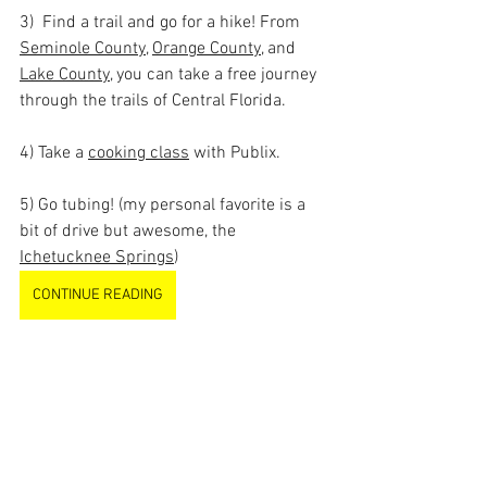
3)  Find a trail and go for a hike! From 
Seminole County
, 
Orange County
, and 
Lake County
, you can take a free journey 
through the trails of Central Florida.
4) Take a 
cooking class
 with Publix.
5) Go tubing! (my personal favorite is a 
bit of drive but awesome, the 
Ichetucknee Springs
)
CONTINUE READING