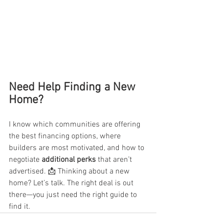
Need Help Finding a New 
Home?
I know which communities are offering 
the best financing options, where 
builders are most motivated, and how to 
negotiate 
additional perks
 that aren’t 
advertised. 📩 Thinking about a new 
home? Let’s talk. The right deal is out 
there—you just need the right guide to 
find it.