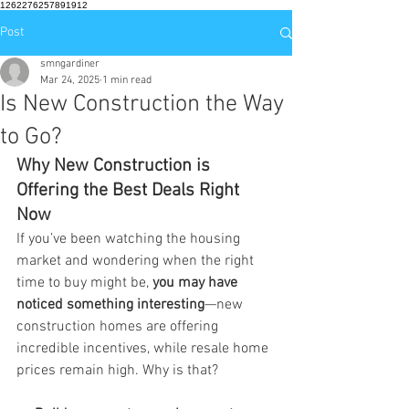
1262276257891912
Post
smngardiner
Mar 24, 2025
1 min read
Is New Construction the Way
to Go?
Why New Construction is 
Offering the Best Deals Right 
Now
If you’ve been watching the housing 
market and wondering when the right 
time to buy might be, 
you may have 
noticed something interesting
—new 
construction homes are offering 
incredible incentives, while resale home 
prices remain high. Why is that?