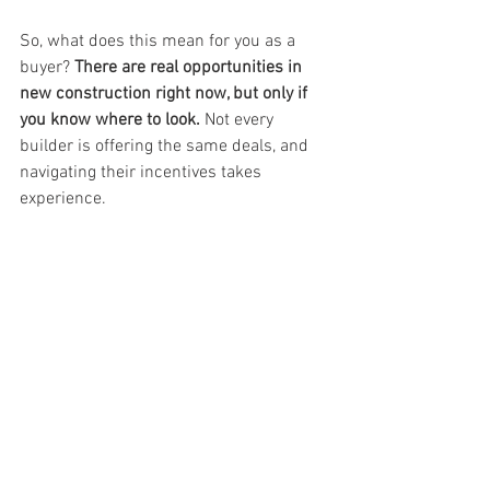
So, what does this mean for you as a 
buyer? 
There are real opportunities in 
new construction right now, but only if 
you know where to look.
 Not every 
builder is offering the same deals, and 
navigating their incentives takes 
experience. 