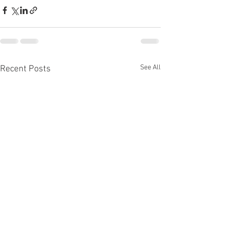
See All
Recent Posts