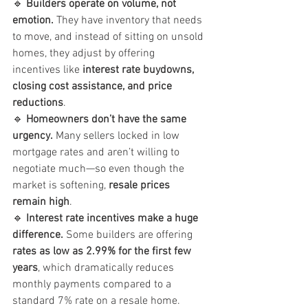
🔹 
Builders operate on volume, not 
emotion.
 They have inventory that needs 
to move, and instead of sitting on unsold 
homes, they adjust by offering 
incentives like 
interest rate buydowns, 
closing cost assistance, and price 
reductions
.
🔹 
Homeowners don’t have the same 
urgency.
 Many sellers locked in low 
mortgage rates and aren’t willing to 
negotiate much—so even though the 
market is softening, 
resale prices 
remain high
.
🔹 
Interest rate incentives make a huge 
difference.
 Some builders are offering 
rates as low as 2.99% for the first few 
years
, which dramatically reduces 
monthly payments compared to a 
standard 7% rate on a resale home.