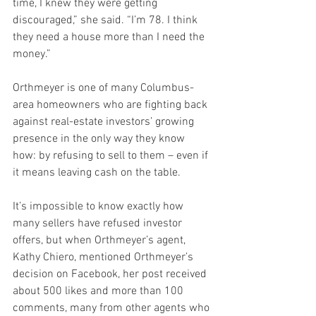
time, I knew they were getting 
discouraged,” she said. “I’m 78. I think 
they need a house more than I need the 
money.”
Orthmeyer is one of many Columbus-
area homeowners who are fighting back 
against real-estate investors’ growing 
presence in the only way they know 
how: by refusing to sell to them – even if 
it means leaving cash on the table.
It’s impossible to know exactly how 
many sellers have refused investor 
offers, but when Orthmeyer’s agent, 
Kathy Chiero, mentioned Orthmeyer’s 
decision on Facebook, her post received 
about 500 likes and more than 100 
comments, many from other agents who 