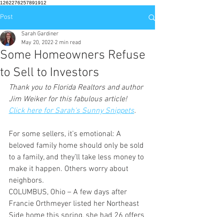
1262276257891912
Post
Sarah Gardiner
May 20, 2022
2 min read
Some Homeowners Refuse
to Sell to Investors
Thank you to Florida Realtors and author 
Jim Weiker for this fabulous article!  
Click here for Sarah's Sunny Snippets
.
For some sellers, it’s emotional: A 
beloved family home should only be sold 
to a family, and they’ll take less money to 
make it happen. Others worry about 
neighbors.
COLUMBUS, Ohio – A few days after 
Francie Orthmeyer listed her Northeast 
Side home this spring, she had 26 offers 