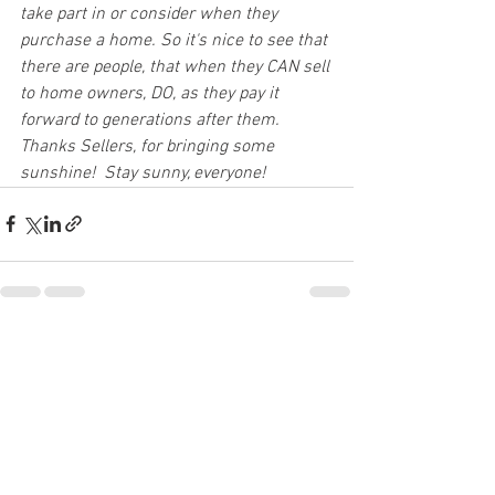
take part in or consider when they 
purchase a home. So it's nice to see that 
there are people, that when they CAN sell 
to home owners, DO, as they pay it 
forward to generations after them.  
Thanks Sellers, for bringing some 
sunshine!  Stay sunny, everyone!
See All
Recent Posts