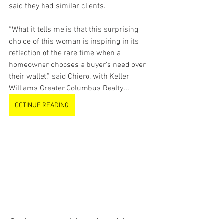
said they had similar clients.
“What it tells me is that this surprising 
choice of this woman is inspiring in its 
reflection of the rare time when a 
homeowner chooses a buyer’s need over 
their wallet,” said Chiero, with Keller 
Williams Greater Columbus Realty...
COTINUE READING