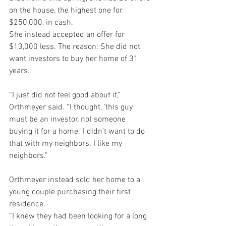
on the house, the highest one for 
$250,000, in cash.
She instead accepted an offer for 
$13,000 less. The reason: She did not 
want investors to buy her home of 31 
years.
“I just did not feel good about it,” 
Orthmeyer said. “I thought, ‘this guy 
must be an investor, not someone 
buying it for a home.’ I didn’t want to do 
that with my neighbors. I like my 
neighbors.”
Orthmeyer instead sold her home to a 
young couple purchasing their first 
residence.
“I knew they had been looking for a long 