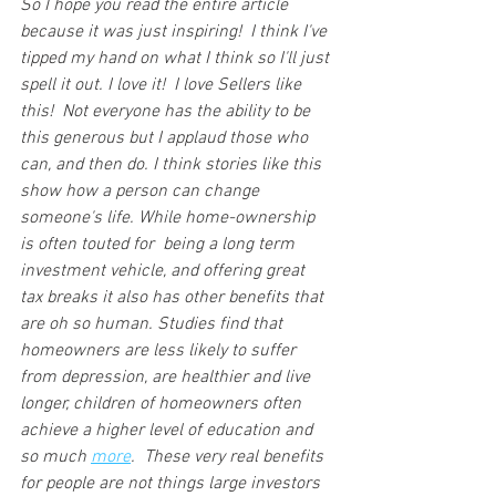
So I hope you read the entire article 
because it was just inspiring!  I think I've 
tipped my hand on what I think so I'll just 
spell it out. I love it!  I love Sellers like 
this!  Not everyone has the ability to be 
this generous but I applaud those who 
can, and then do. I think stories like this 
show how a person can change 
someone's life. While home-ownership 
is often touted for  being a long term 
investment vehicle, and offering great 
tax breaks it also has other benefits that 
are oh so human. Studies find that 
homeowners are less likely to suffer 
from depression, are healthier and live 
longer, children of homeowners often 
achieve a higher level of education and 
so much 
more
.  These very real benefits 
for people are not things large investors 