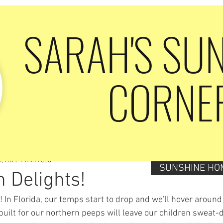
SARAH'S SU
CORNE
6, 2022
1 min read
SUNSHINE HO
 Delights!
ar! In Florida, our temps start to drop and we'll hover around
built for our northern peeps will leave our children sweat-