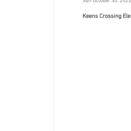
Sun October 30, 202
Keens Crossing Elem