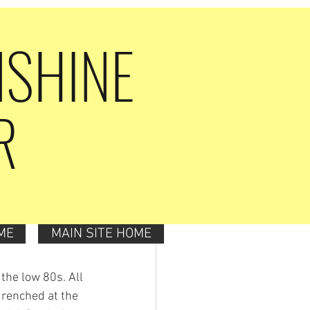
NSHINE
R
ME
MAIN SITE HOME
 the low 80s. All 
drenched at the 