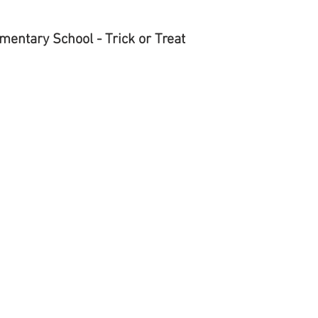
2
entary School - Trick or Treat