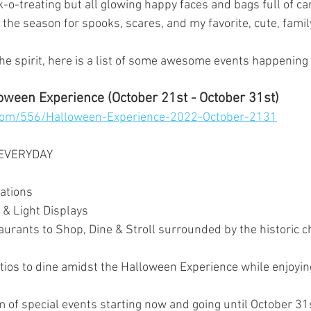
-o-treating but all glowing happy faces and bags full of ca
s the season for spooks, scares, and my favorite, cute, family
 the spirit, here is a list of some awesome events happenin
oween Experience (October 21st - October 31st)
com/556/Halloween-Experience-2022-October-2131
 EVERYDAY
ations 
 & Light Displays
urants to Shop, Dine & Stroll surrounded by the historic 
ios to dine amidst the Halloween Experience while enjoyin
 of special events starting now and going until October 31s