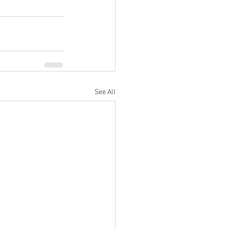
See All