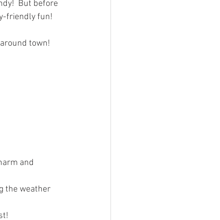
ndy!  But before 
-friendly fun!  
g around town!
charm and 
g the weather
t! 