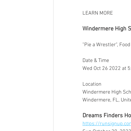
LEARN MORE
Windermere High Sc
"Pie a Wrestler", Food
Date & Time
Wed Oct 26 2022 at 
Location
Windermere High Scho
Windermere, FL, Unite
Dreams Finders Ho
https://runsignup.c