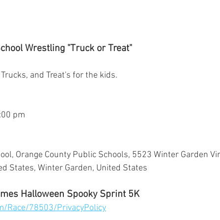
hool Wrestling "Truck or Treat"
 Trucks, and Treat's for the kids.
5:00 pm
ol, Orange County Public Schools, 5523 Winter Garden Vin
d States, Winter Garden, United States
mes Halloween Spooky Sprint 5K
om/Race/78503/PrivacyPolicy