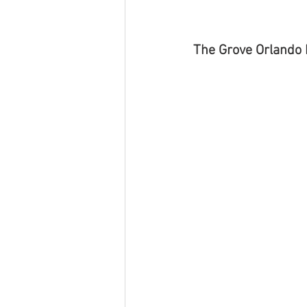
The Grove Orlando