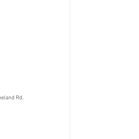
eland Rd, 