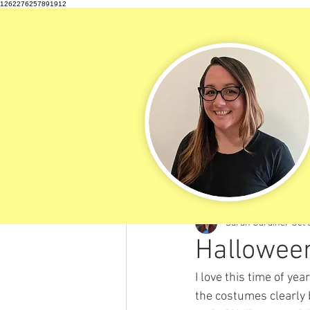
1262276257891912
All Posts
Sarah Gardiner
Oct 
Halloween
I love this time of ye
the costumes clearly 