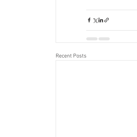
Recent Posts