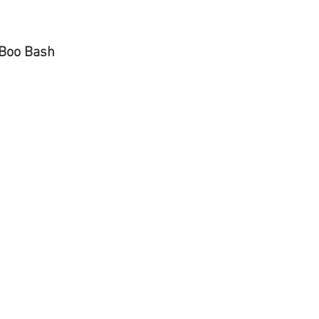
 Boo Bash