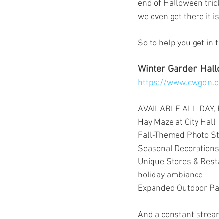
end of Halloween trick
we even get there it i
So to help you get in
Winter Garden Hall
https://www.cwgdn.
AVAILABLE ALL DAY,
Hay Maze at City Hall
Fall-Themed Photo St
Seasonal Decorations
Unique Stores & Resta
holiday ambiance
Expanded Outdoor Pat
And a constant stream