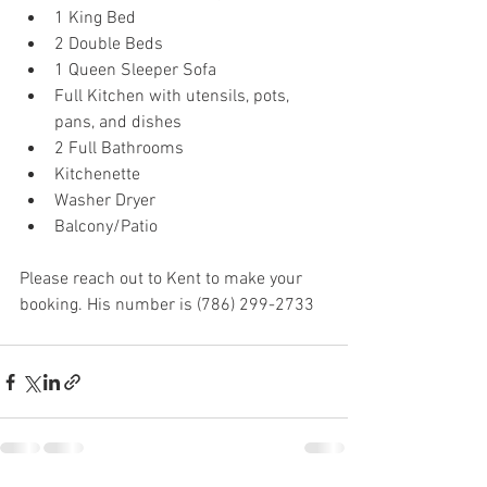
1 King Bed
2 Double Beds
1 Queen Sleeper Sofa
Full Kitchen with utensils, pots, 
pans, and dishes
2 Full Bathrooms
Kitchenette
Washer Dryer
Balcony/Patio
Please reach out to Kent to make your 
booking. His number is (786) 299-2733