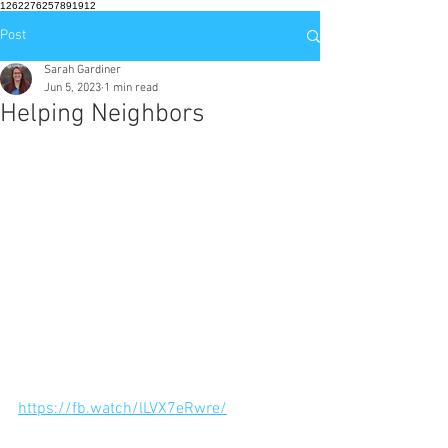
1262276257891912
Post
Sarah Gardiner
Jun 5, 2023
1 min read
Helping Neighbors
https://fb.watch/lLVX7eRwre/