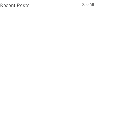
See All
Recent Posts
Comments
Tax Day!!