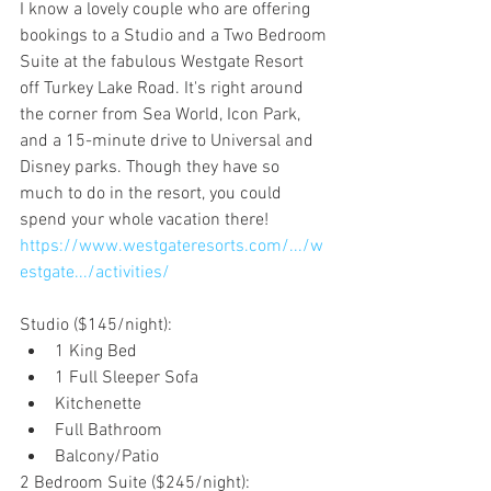
I know a lovely couple who are offering 
bookings to a Studio and a Two Bedroom 
Suite at the fabulous Westgate Resort 
off Turkey Lake Road. It's right around 
the corner from Sea World, Icon Park, 
and a 15-minute drive to Universal and 
Disney parks. Though they have so 
much to do in the resort, you could 
spend your whole vacation there!
https://www.westgateresorts.com/.../w
estgate.../activities/
Studio ($145/night):
1 King Bed
1 Full Sleeper Sofa
Kitchenette
Full Bathroom
Balcony/Patio
2 Bedroom Suite ($245/night):