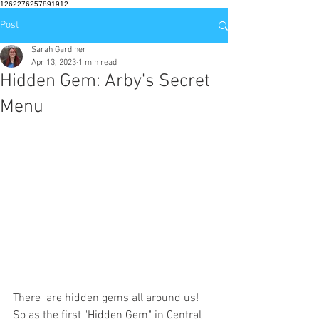
1262276257891912
Post
Sarah Gardiner
Apr 13, 2023
1 min read
Hidden Gem: Arby's Secret
Menu
There  are hidden gems all around us! 
So as the first "Hidden Gem" in Central  