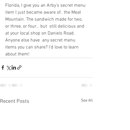
Florida, I give you an Arby's secret menu 
item I just became aware of,  the Meat 
Mountain. The sandwich made for two, 
or three, or four... but  still delicious and 
at your local shop on Daniels Road. 
Anyone else have  any secret menu 
items you can share? I'd love to learn 
about them!
See All
Recent Posts