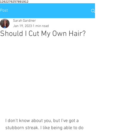
1262276257891912
Post
Sarah Gardiner
Jan 19, 2023
1 min read
Should I Cut My Own Hair?
I don't know about you, but I've got a 
stubborn streak. I like being able to do 