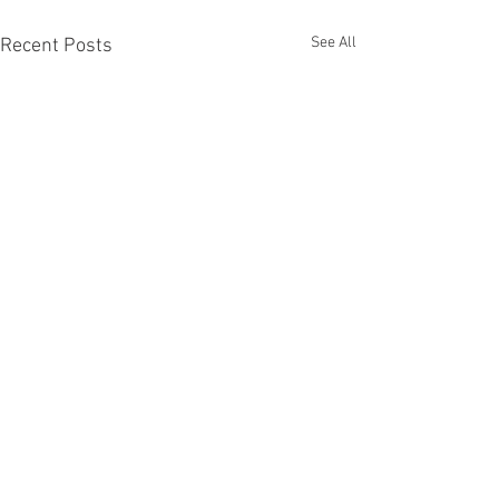
See All
Recent Posts