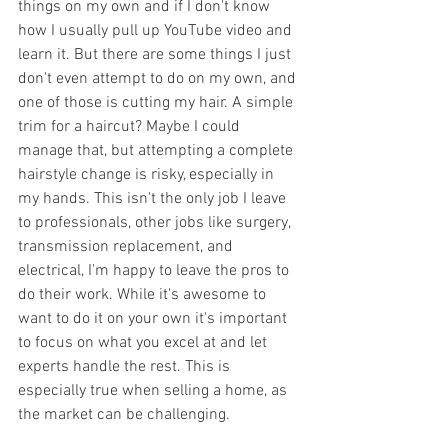
things on my own and if I don't know 
how I usually pull up YouTube video and 
learn it. But there are some things I just 
don't even attempt to do on my own, and 
one of those is cutting my hair. A simple 
trim for a haircut? Maybe I could 
manage that, but attempting a complete 
hairstyle change is risky, especially in 
my hands. This isn't the only job I leave 
to professionals, other jobs like surgery, 
transmission replacement, and 
electrical, I'm happy to leave the pros to 
do their work. While it's awesome to 
want to do it on your own it's important 
to focus on what you excel at and let 
experts handle the rest. This is 
especially true when selling a home, as 
the market can be challenging. 