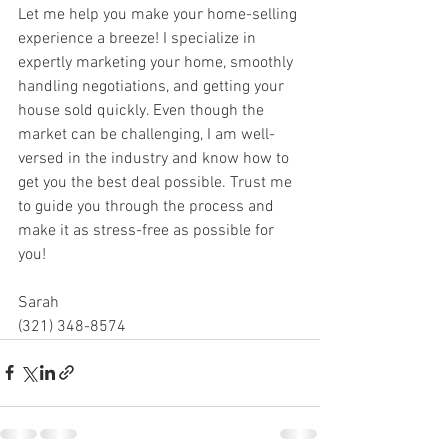
Let me help you make your home-selling 
experience a breeze! I specialize in 
expertly marketing your home, smoothly 
handling negotiations, and getting your 
house sold quickly. Even though the 
market can be challenging, I am well-
versed in the industry and know how to 
get you the best deal possible. Trust me 
to guide you through the process and 
make it as stress-free as possible for 
you!
Sarah
(321) 348-8574