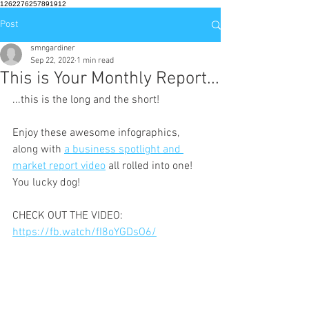
1262276257891912
Post
smngardiner
Sep 22, 2022
1 min read
This is Your Monthly Report...
...this is the long and the short!
Enjoy these awesome infographics, 
along with 
a business spotlight and 
market report video
 all rolled into one!  
You lucky dog!
CHECK OUT THE VIDEO: 
https://fb.watch/fI8oYGDsO6/