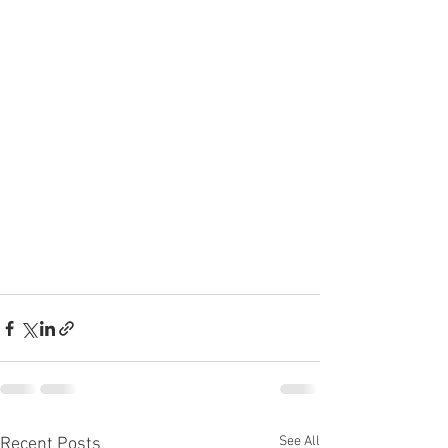
See All
Recent Posts