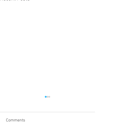
Comments
Tax Day!!